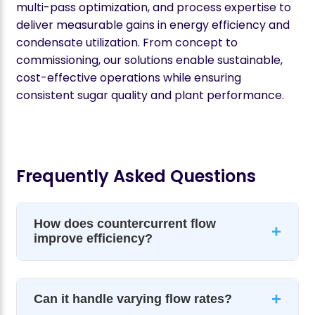
multi-pass optimization, and process expertise to
deliver measurable gains in energy efficiency and
condensate utilization. From concept to
commissioning, our solutions enable sustainable,
cost-effective operations while ensuring
consistent sugar quality and plant performance.
Frequently Asked Questions
How does countercurrent flow
+
improve efficiency?
+
Can it handle varying flow rates?