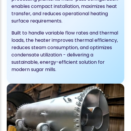
enables compact installation, maximizes heat
transfer, and reduces operational heating
surface requirements.
Built to handle variable flow rates and thermal
loads, the heater improves thermal efficiency,
reduces steam consumption, and optimizes
condensate utilization - delivering a
sustainable, energy-efficient solution for
modern sugar mills.