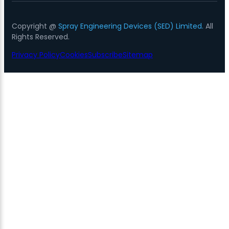
Copyright @
Spray Engineering Devices (SED) Limited.
All
Rights Reserved.
Privacy Policy
Cookies
Subscribe
Sitemap