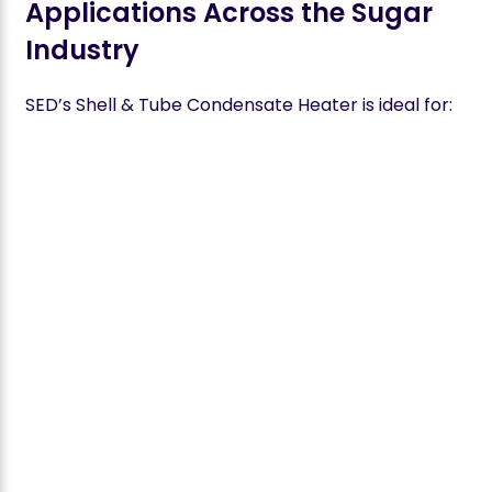
Applications Across the Sugar
Industry
SED’s Shell & Tube Condensate Heater is ideal for: