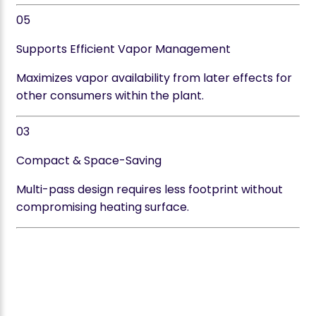
05
Supports Efficient Vapor Management
Maximizes vapor availability from later effects for
other consumers within the plant.
03
Compact & Space-Saving
Multi-pass design requires less footprint without
compromising heating surface.