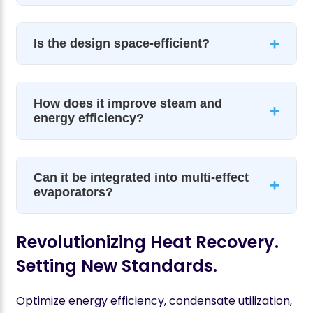
+
Is the design space-efficient?
How does it improve steam and
+
energy efficiency?
Can it be integrated into multi-effect
+
evaporators?
Revolutionizing Heat Recovery.
Setting New Standards.
Optimize energy efficiency, condensate utilization,