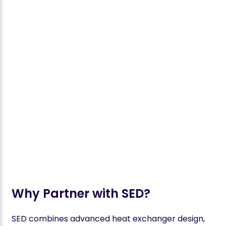
Why Partner with SED?
SED combines advanced heat exchanger design,