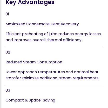
Key Advantages
01
Maximized Condensate Heat Recovery
Efficient preheating of juice reduces energy losses
and improves overall thermal efficiency.
02
Reduced Steam Consumption
Lower approach temperatures and optimal heat
transfer minimize additional steam requirements.
03
Compact & Space-Saving