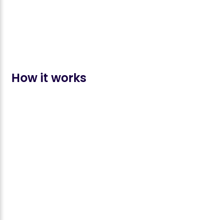
How it works