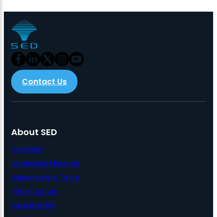
Contact Us
About SED
Overview
Leadership Message
Management Team
Infrastructure
Sustainability