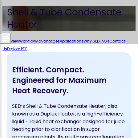
Shell & Tube Condensate
Heater
Overview
Workflow
Advantages
Applications
Why SED
FAQ's
Contact
Us
Explore PDF
Efficient. Compact.
Engineered for Maximum
Heat Recovery.
SED’s Shell & Tube Condensate Heater, also
known as a Duplex Heater, is a high-efficiency
liquid - liquid heat exchanger designed for juice
heating prior to clarification in sugar
processing plants. Its multi-pass configuration