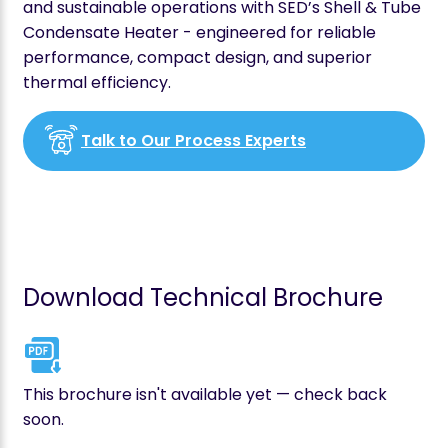
and sustainable operations with SED’s Shell & Tube
Condensate Heater - engineered for reliable
performance, compact design, and superior
thermal efficiency.
Talk to Our Process Experts
Download Technical Brochure
This brochure isn't available yet — check back
soon.