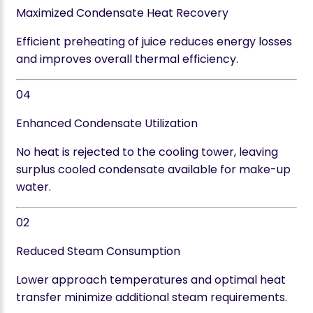
Maximized Condensate Heat Recovery
Efficient preheating of juice reduces energy losses
and improves overall thermal efficiency.
04
Enhanced Condensate Utilization
No heat is rejected to the cooling tower, leaving
surplus cooled condensate available for make-up
water.
02
Reduced Steam Consumption
Lower approach temperatures and optimal heat
transfer minimize additional steam requirements.