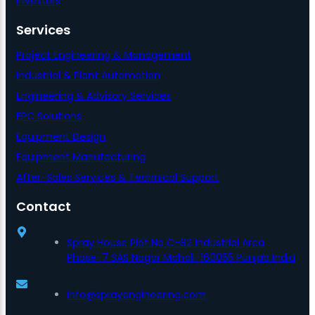
Investors
Services
Project Engineering & Management
Industrial & Plant Automation
Engineering & Advisory Services
EPC Solutions
Equipment Design
Equipment Manufacturing
After-Sales Services & Technical Support
Contact
Spray House Plot No C-82 Industrial Area
Phase-7 SAS Nagar Mohali-160055 Punjab India
info@sprayengineering.com