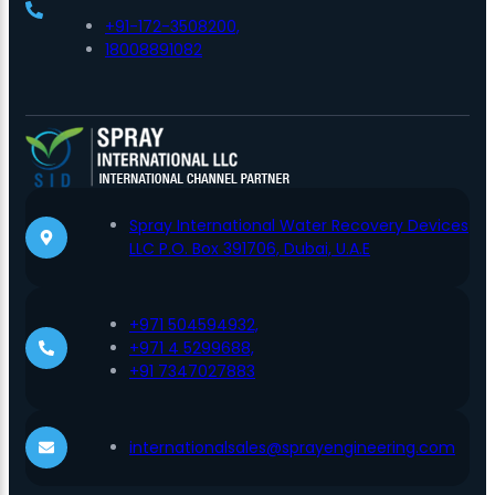
+91-172-3508200,
18008891082
Spray International Water Recovery Devices
LLC P.O. Box 391706, Dubai, U.A.E
+971 504594932,
+971 4 5299688,
+91 7347027883
internationalsales@sprayengineering.com