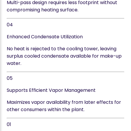
Multi-pass design requires less footprint without
compromising heating surface.
04
Enhanced Condensate Utilization
No heat is rejected to the cooling tower, leaving
surplus cooled condensate available for make-up
water.
05
Supports Efficient Vapor Management
Maximizes vapor availability from later effects for
other consumers within the plant.
01