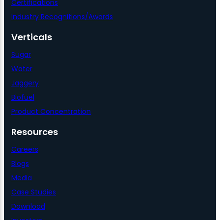
Certifications
Industry Recognitions/Awards
Verticals
Sugar
Water
Jaggery
Biofuel
Product Concentration
Resources
Careers
Blogs
Media
Case Studies
Download