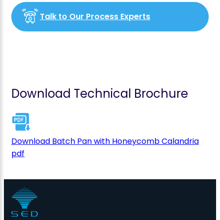
Talk to Our Process Experts
Download Technical Brochure
Download Batch Pan with Honeycomb Calandria
pdf