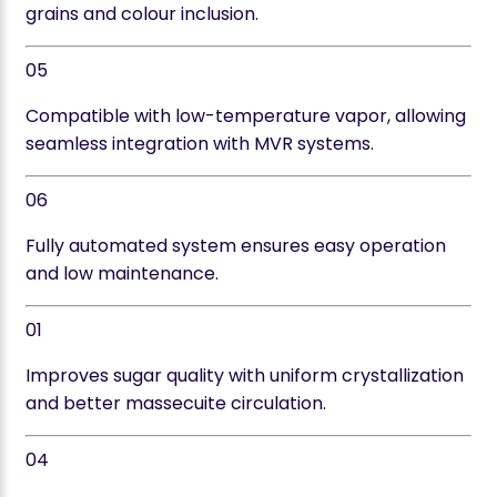
grains and colour inclusion.
05
Compatible with low-temperature vapor, allowing
seamless integration with MVR systems.
06
Fully automated system ensures easy operation
and low maintenance.
01
Improves sugar quality with uniform crystallization
and better massecuite circulation.
04