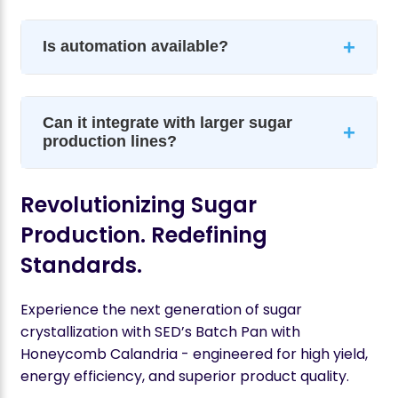
+
Is automation available?
Can it integrate with larger sugar
+
production lines?
Revolutionizing Sugar
Production. Redefining
Standards.
Experience the next generation of sugar
crystallization with SED’s Batch Pan with
Honeycomb Calandria - engineered for high yield,
energy efficiency, and superior product quality.