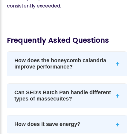
consistently exceeded.
Frequently Asked Questions
How does the honeycomb calandria
+
improve performance?
Can SED’s Batch Pan handle different
+
types of massecuites?
+
How does it save energy?