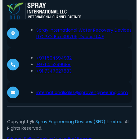
Spray International Water Recovery Devices
LLC P.O. Box 391706, Dubai, U.A.E
+971 504594932,
+971 4 5299688,
+91 7347027883
internationalsales@sprayengineering.com
Copyright @
Spray Engineering Devices (SED) Limited.
All
Rights Reserved.
Privacy Policy
Cookies
Subscribe
Sitemap