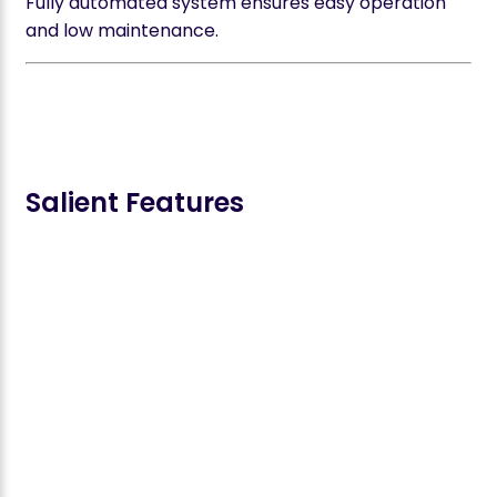
Fully automated system ensures easy operation
and low maintenance.
Salient Features