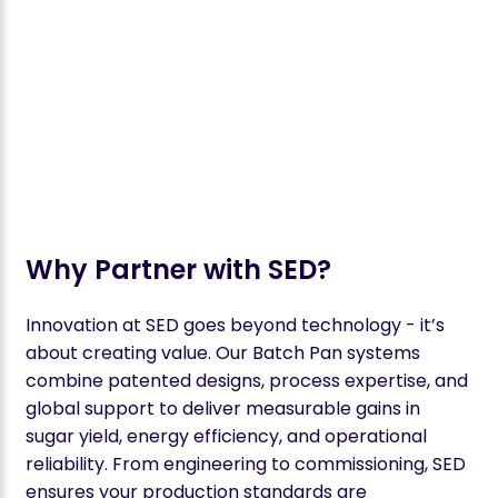
Why Partner with SED?
Innovation at SED goes beyond technology - it’s
about creating value. Our Batch Pan systems
combine patented designs, process expertise, and
global support to deliver measurable gains in
sugar yield, energy efficiency, and operational
reliability. From engineering to commissioning, SED
ensures your production standards are