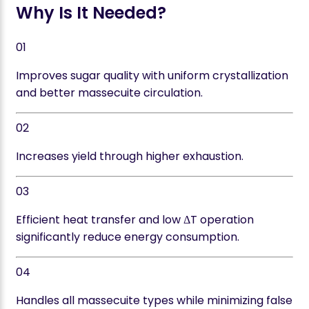
Why Is It Needed?
01
Improves sugar quality with uniform crystallization
and better massecuite circulation.
02
Increases yield through higher exhaustion.
03
Efficient heat transfer and low ΔT operation
significantly reduce energy consumption.
04
Handles all massecuite types while minimizing false