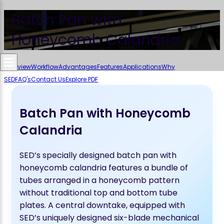
Batch Pan with
Honeycomb Calandria
Overview
Workflow
Advantages
Features
Applications
Why
SED
FAQ's
Contact Us
Explore PDF
Batch Pan with Honeycomb
Calandria
SED’s specially designed batch pan with
honeycomb calandria features a bundle of
tubes arranged in a honeycomb pattern
without traditional top and bottom tube
plates. A central downtake, equipped with
SED’s uniquely designed six-blade mechanical