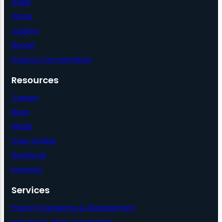
Sugar
Water
Jaggery
Biofuel
Product Concentration
Resources
Careers
Blogs
Media
Case Studies
Download
Investors
Services
Project Engineering & Management
Industrial & Plant Automation