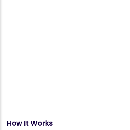
How It Works