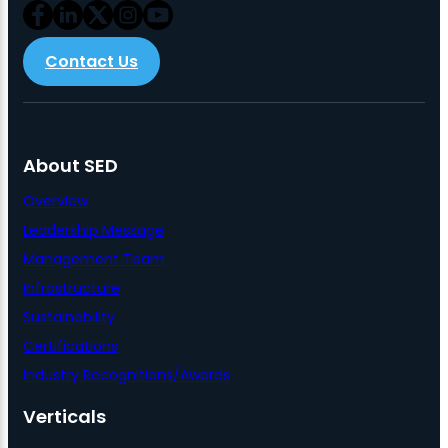
Contact Us
About SED
Overview
Leadership Message
Management Team
Infrastructure
Sustainability
Certifications
Industry Recognitions/Awards
Verticals