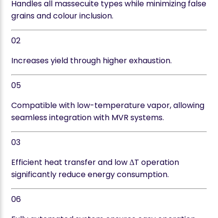
Handles all massecuite types while minimizing false
grains and colour inclusion.
02
Increases yield through higher exhaustion.
05
Compatible with low-temperature vapor, allowing
seamless integration with MVR systems.
03
Efficient heat transfer and low ΔT operation
significantly reduce energy consumption.
06