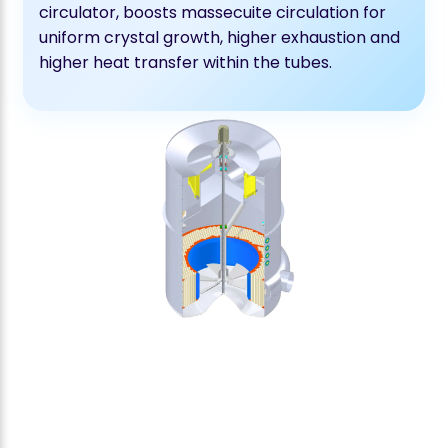
circulator, boosts massecuite circulation for
uniform crystal growth, higher exhaustion and
higher heat transfer within the tubes.