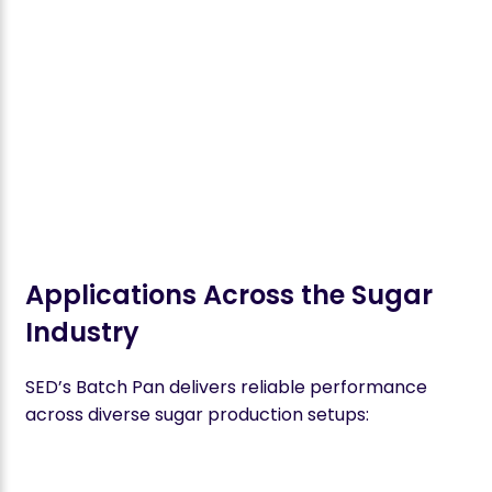
Applications Across the Sugar
Industry
SED’s Batch Pan delivers reliable performance
across diverse sugar production setups: