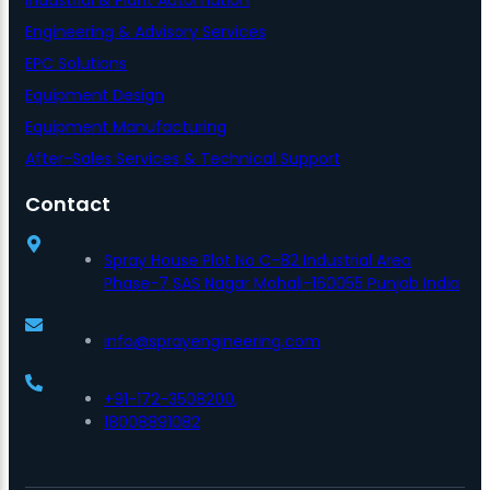
Engineering & Advisory Services
EPC Solutions
Equipment Design
Equipment Manufacturing
After-Sales Services & Technical Support
Contact
Spray House Plot No C-82 Industrial Area
Phase-7 SAS Nagar Mohali-160055 Punjab India
info@sprayengineering.com
+91-172-3508200,
18008891082