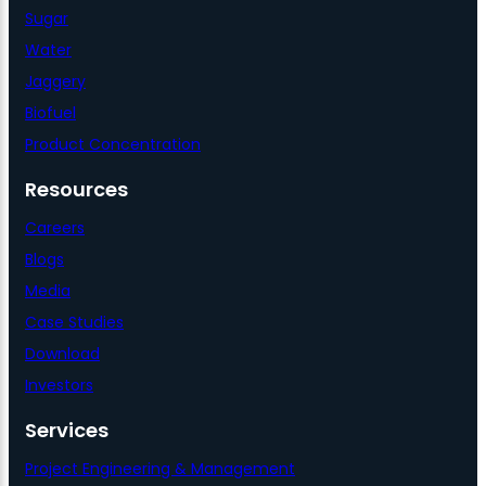
Sugar
Water
Jaggery
Biofuel
Product Concentration
Resources
Careers
Blogs
Media
Case Studies
Download
Investors
Services
Project Engineering & Management