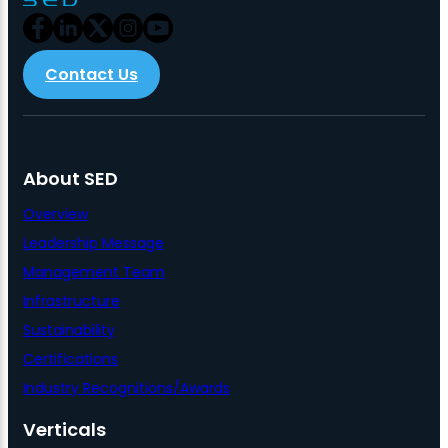
Contact Us
About SED
Overview
Leadership Message
Management Team
Infrastructure
Sustainability
Certifications
Industry Recognitions/Awards
Verticals