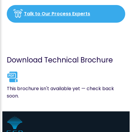
Talk to Our Process Experts
Download Technical Brochure
This brochure isn't available yet — check back
soon.