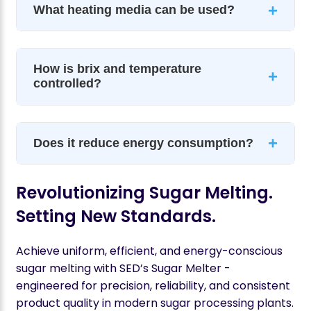
+
What heating media can be used?
How is brix and temperature
+
controlled?
+
Does it reduce energy consumption?
Revolutionizing Sugar Melting.
Setting New Standards.
Achieve uniform, efficient, and energy-conscious
sugar melting with SED’s Sugar Melter -
engineered for precision, reliability, and consistent
product quality in modern sugar processing plants.