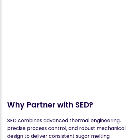
Why Partner with SED?
SED combines advanced thermal engineering,
precise process control, and robust mechanical
design to deliver consistent sugar melting