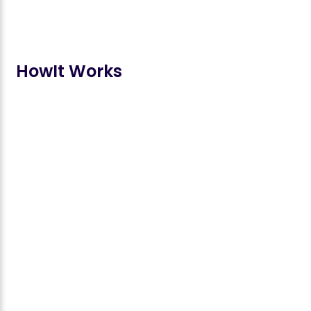
How
It Works