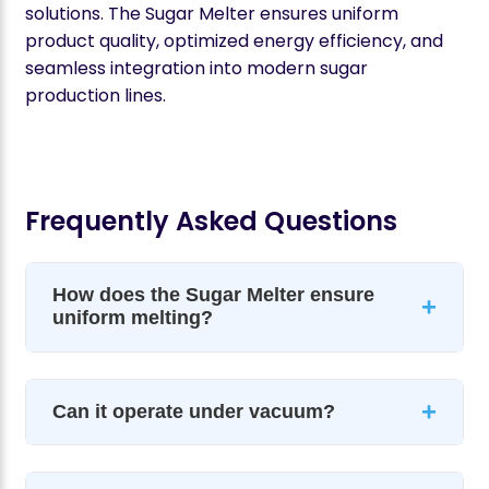
solutions. The Sugar Melter ensures uniform
product quality, optimized energy efficiency, and
seamless integration into modern sugar
production lines.
Frequently Asked Questions
How does the Sugar Melter ensure
+
uniform melting?
+
Can it operate under vacuum?