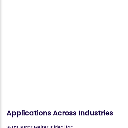
Applications Across Industries
SED’s Sugar Melter is ideal for: