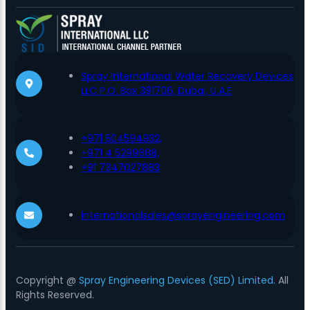
Spray International Water Recovery Devices
LLC P.O. Box 391706, Dubai, U.A.E
+971 504594932,
+971 4 5299688,
+91 7347027883
internationalsales@sprayengineering.com
Copyright @
Spray Engineering Devices (SED) Limited.
All
Rights Reserved.