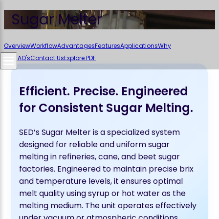
Sugar Melter
Overview
Workflow
Advantages
Features
Applications
Why
SED
FAQ's
Contact Us
Explore PDF
Efficient. Precise. Engineered
for Consistent Sugar Melting.
SED’s Sugar Melter is a specialized system
designed for reliable and uniform sugar
melting in refineries, cane, and beet sugar
factories. Engineered to maintain precise brix
and temperature levels, it ensures optimal
melt quality using syrup or hot water as the
melting medium. The unit operates effectively
under vacuum or atmospheric conditions,