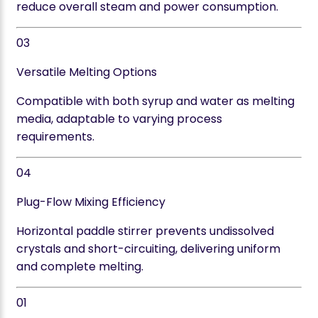
reduce overall steam and power consumption.
03
Versatile Melting Options
Compatible with both syrup and water as melting
media, adaptable to varying process
requirements.
04
Plug-Flow Mixing Efficiency
Horizontal paddle stirrer prevents undissolved
crystals and short-circuiting, delivering uniform
and complete melting.
01