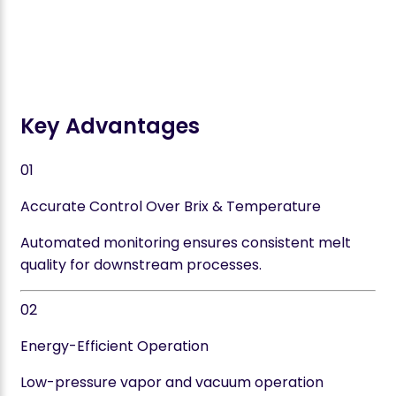
Key Advantages
01
Accurate Control Over Brix & Temperature
Automated monitoring ensures consistent melt
quality for downstream processes.
02
Energy-Efficient Operation
Low-pressure vapor and vacuum operation