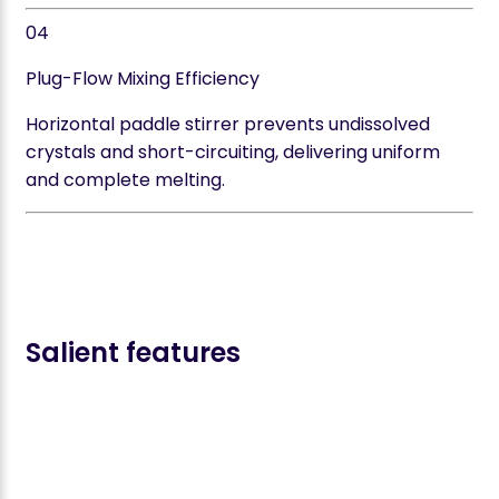
04
Plug-Flow Mixing Efficiency
Horizontal paddle stirrer prevents undissolved
crystals and short-circuiting, delivering uniform
and complete melting.
Salient features