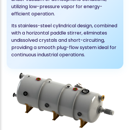
utilizing low-pressure vapor for energy-
efficient operation.
Its stainless-steel cylindrical design, combined
with a horizontal paddle stirrer, eliminates
undissolved crystals and short-circuiting,
providing a smooth plug-flow system ideal for
continuous industrial operations.