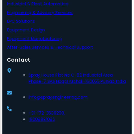
Industrial & Plant Automation
Engineering & Advisory Services
EPC Solutions
Equipment Design
Equipment Manufacturing
After-Sales Services & Technical Support
Contact
Spray House Plot No C-82 Industrial Area
Phase-7 SAS Nagar Mohali-160055 Punjab India
info@sprayengineering.com
+91-172-3508200,
18008891082