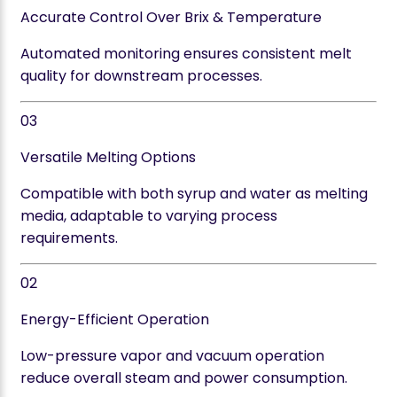
Accurate Control Over Brix & Temperature
Automated monitoring ensures consistent melt
quality for downstream processes.
03
Versatile Melting Options
Compatible with both syrup and water as melting
media, adaptable to varying process
requirements.
02
Energy-Efficient Operation
Low-pressure vapor and vacuum operation
reduce overall steam and power consumption.