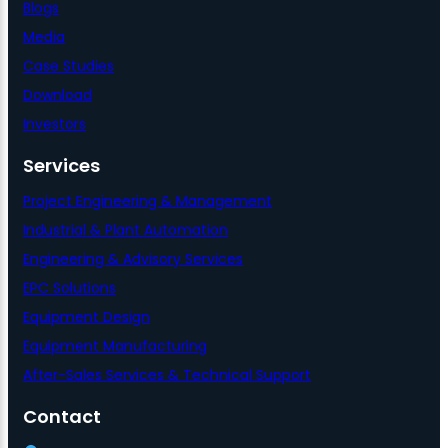
Blogs
Media
Case Studies
Download
Investors
Services
Project Engineering & Management
Industrial & Plant Automation
Engineering & Advisory Services
EPC Solutions
Equipment Design
Equipment Manufacturing
After-Sales Services & Technical Support
Contact