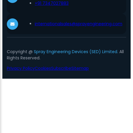
+91 7347027883
internationalsales@sprayengineering.com
Copyright @
Spray Engineering Devices (SED) Limited.
All
Rights Reserved.
Privacy Policy
Cookies
Subscribe
Sitemap