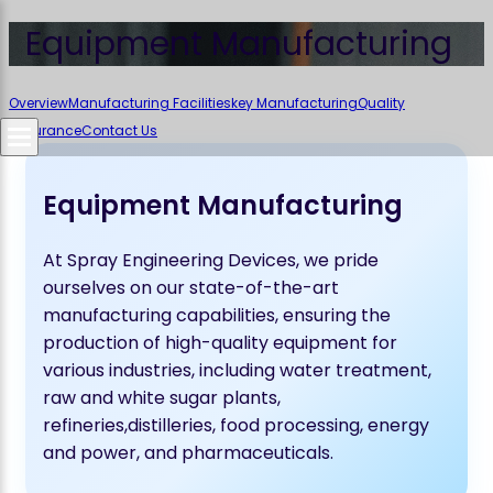
Equipment Manufacturing
Overview
Manufacturing Facilities
key Manufacturing
Quality
Assurance
Contact Us
Equipment Manufacturing
At Spray Engineering Devices, we pride
ourselves on our state-of-the-art
manufacturing capabilities, ensuring the
production of high-quality equipment for
various industries, including water treatment,
raw and white sugar plants,
refineries,distilleries, food processing, energy
and power, and pharmaceuticals.