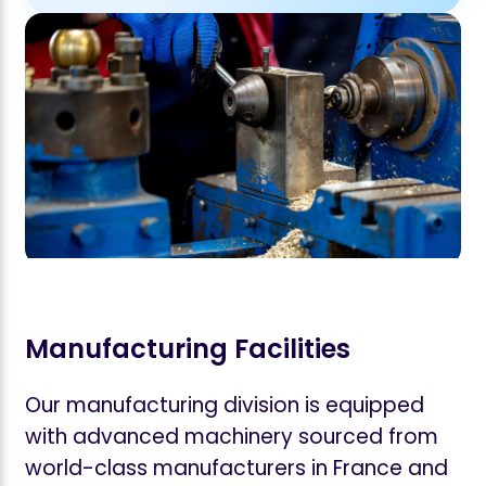
Manufacturing Facilities
Our manufacturing division is equipped
with advanced machinery sourced from
world-class manufacturers in France and