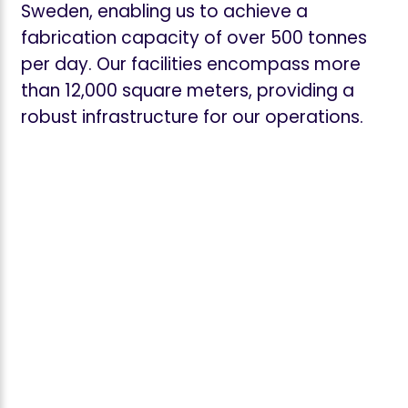
Sweden, enabling us to achieve a
fabrication capacity of over 500 tonnes
per day. Our facilities encompass more
than 12,000 square meters, providing a
robust infrastructure for our operations.