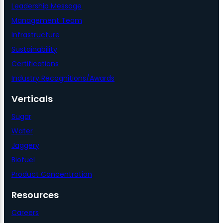
Leadership Message
Management Team
Infrastructure
Sustainability
Certifications
Industry Recognitions/Awards
Verticals
Sugar
Water
Jaggery
Biofuel
Product Concentration
Resources
Careers