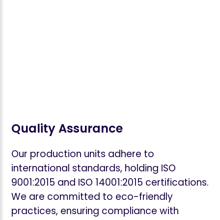
Quality Assurance
Our production units adhere to
international standards, holding ISO
9001:2015 and ISO 14001:2015 certifications.
We are committed to eco-friendly
practices, ensuring compliance with