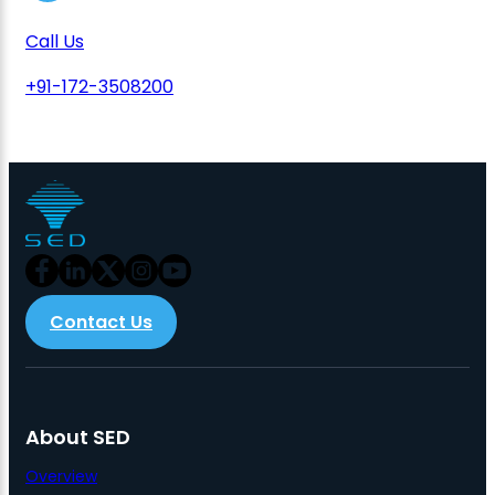
Call Us
+91-172-3508200
Contact Us
About SED
Overview