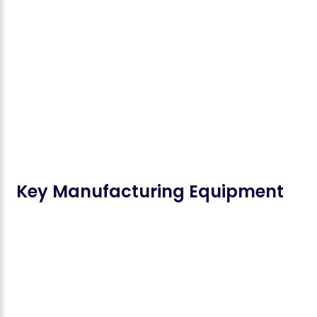
Key Manufacturing Equipment