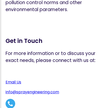
pollution control norms and other
environmental parameters.
Get in Touch
For more information or to discuss your
exact needs, please connect with us at:
Email Us
info@sprayengineering.com