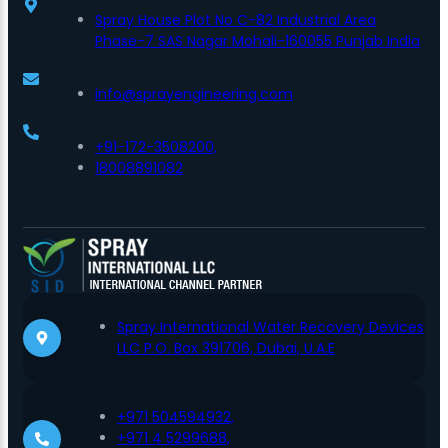
Spray House Plot No C-82 Industrial Area
Phase-7 SAS Nagar Mohali-160055 Punjab India
info@sprayengineering.com
+91-172-3508200,
18008891082
Spray International Water Recovery Devices
LLC P.O. Box 391706, Dubai, U.A.E
+971 504594932,
+971 4 5299688,