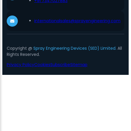
+91 7347027883
internationalsales@sprayengineering.com
Copyright @
Spray Engineering Devices (SED) Limited.
All
Rights Reserved.
Privacy Policy
Cookies
Subscribe
Sitemap