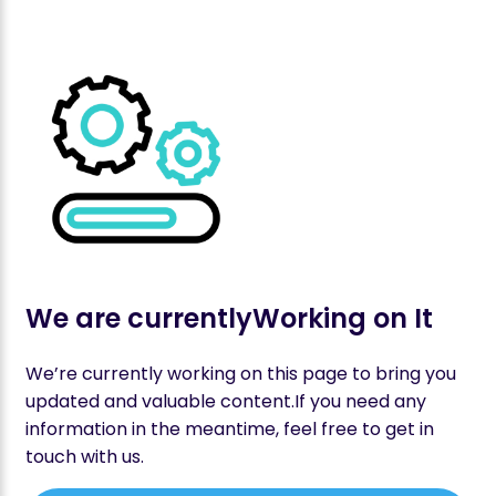
We are currently
Working on It
We’re currently working on this page to bring you
updated and valuable content.If you need any
information in the meantime, feel free to get in
touch with us.