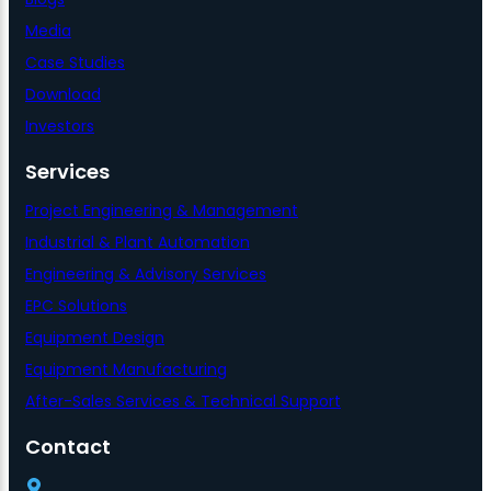
Media
Case Studies
Download
Investors
Services
Project Engineering & Management
Industrial & Plant Automation
Engineering & Advisory Services
EPC Solutions
Equipment Design
Equipment Manufacturing
After-Sales Services & Technical Support
Contact