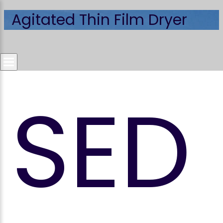
Agitated Thin Film Dryer
SED