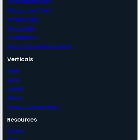
Leadership Message
Management Team
Infrastructure
Sustainability
Certifications
Industry Recognitions/Awards
Verticals
Sugar
Water
Jaggery
Biofuel
Product Concentration
Resources
Careers
Blogs