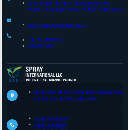
Spray House Plot No C-82 Industrial Area
Phase-7 SAS Nagar Mohali-160055 Punjab India
info@sprayengineering.com
+91-172-3508200,
18008891082
Spray International Water Recovery Devices
LLC P.O. Box 391706, Dubai, U.A.E
+971 504594932,
+971 4 5299688,