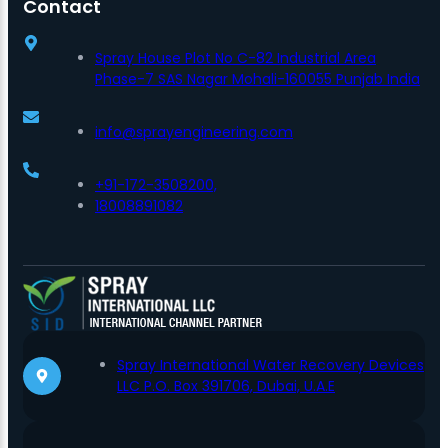
Contact
Spray House Plot No C-82 Industrial Area
Phase-7 SAS Nagar Mohali-160055 Punjab India
info@sprayengineering.com
+91-172-3508200,
18008891082
Spray International Water Recovery Devices
LLC P.O. Box 391706, Dubai, U.A.E