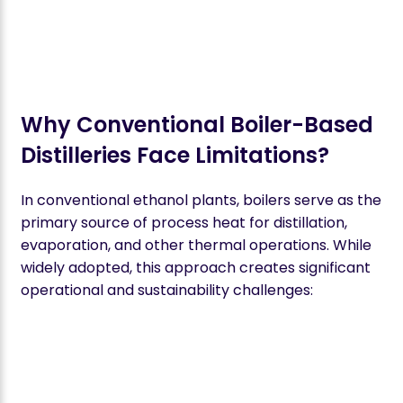
Why Conventional Boiler-Based
Distilleries Face Limitations?
In conventional ethanol plants, boilers serve as the
primary source of process heat for distillation,
evaporation, and other thermal operations. While
widely adopted, this approach creates significant
operational and sustainability challenges: