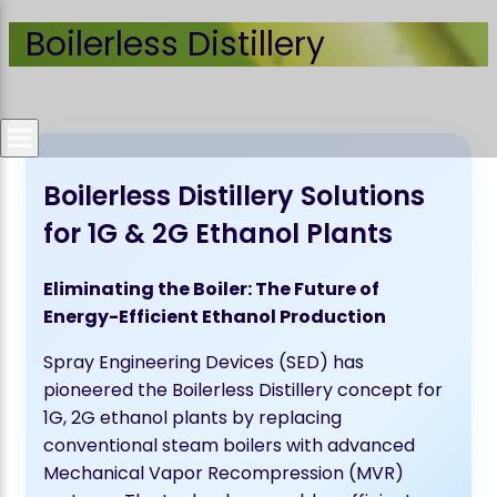
Boilerless Distillery
Boilerless Distillery Solutions
for 1G & 2G Ethanol Plants
Eliminating the Boiler: The Future of
Energy-Efficient Ethanol Production
Spray Engineering Devices (SED) has
pioneered the Boilerless Distillery concept for
1G, 2G ethanol plants by replacing
conventional steam boilers with advanced
Mechanical Vapor Recompression (MVR)