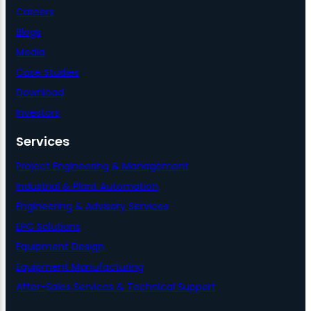
Careers
Blogs
Media
Case Studies
Download
Investors
Services
Project Engineering & Management
Industrial & Plant Automation
Engineering & Advisory Services
EPC Solutions
Equipment Design
Equipment Manufacturing
After-Sales Services & Technical Support