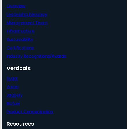
Overview
Leadership Message
Management Team
Infrastructure
Sustainability
Certifications
Industry Recognitions/Awards
Verticals
Sugar
Water
Jaggery
Biofuel
Product Concentration
Resources