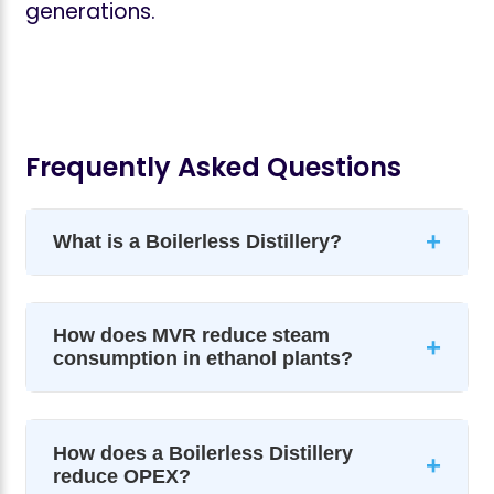
generations.
Frequently Asked Questions
+
What is a Boilerless Distillery?
How does MVR reduce steam
+
consumption in ethanol plants?
How does a Boilerless Distillery
+
reduce OPEX?