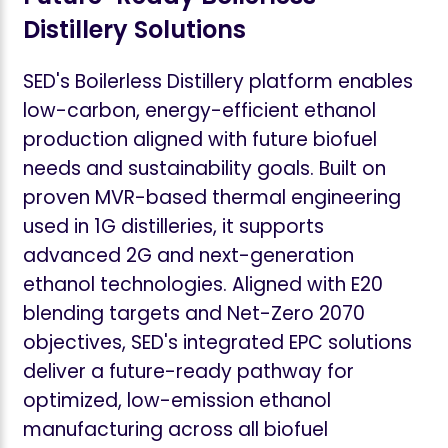
Distillery Solutions
SED's Boilerless Distillery platform enables
low-carbon, energy-efficient ethanol
production aligned with future biofuel
needs and sustainability goals. Built on
proven MVR-based thermal engineering
used in 1G distilleries, it supports
advanced 2G and next-generation
ethanol technologies. Aligned with E20
blending targets and Net-Zero 2070
objectives, SED's integrated EPC solutions
deliver a future-ready pathway for
optimized, low-emission ethanol
manufacturing across all biofuel