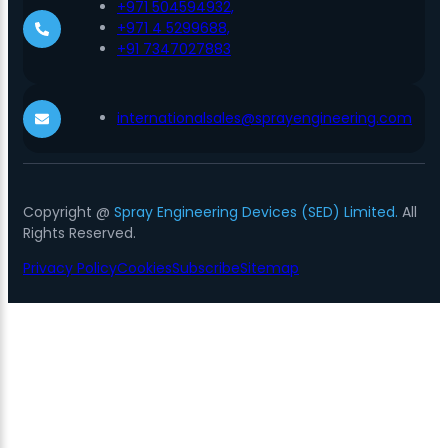
+971 504594932,
+971 4 5299688,
+91 7347027883
internationalsales@sprayengineering.com
Copyright @
Spray Engineering Devices (SED) Limited.
All
Rights Reserved.
Privacy Policy
Cookies
Subscribe
Sitemap