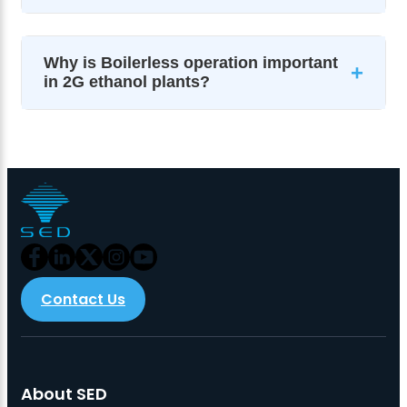
Why is Boilerless operation important
+
in 2G ethanol plants?
Contact Us
About SED