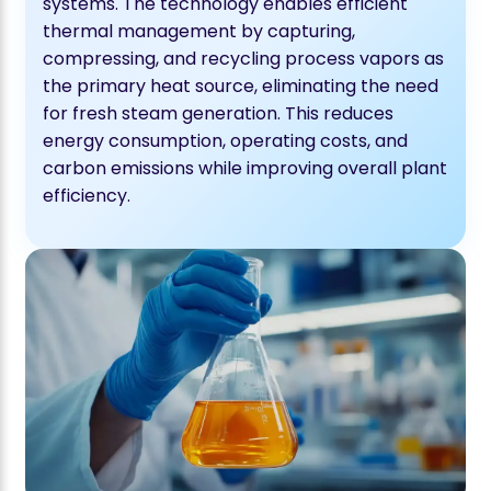
systems. The technology enables efficient
thermal management by capturing,
compressing, and recycling process vapors as
the primary heat source, eliminating the need
for fresh steam generation. This reduces
energy consumption, operating costs, and
carbon emissions while improving overall plant
efficiency.