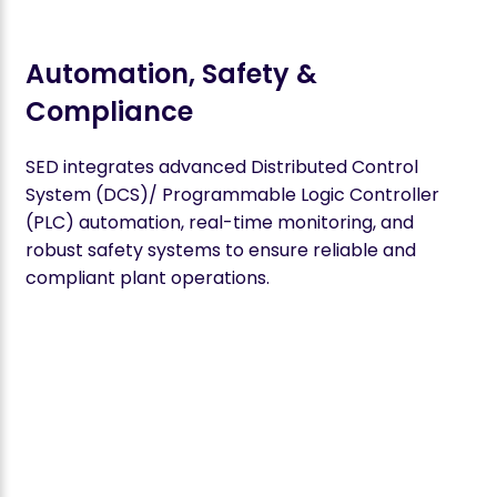
Automation, Safety &
Compliance
SED integrates advanced Distributed Control
System (DCS)/ Programmable Logic Controller
(PLC) automation, real-time monitoring, and
robust safety systems to ensure reliable and
compliant plant operations.