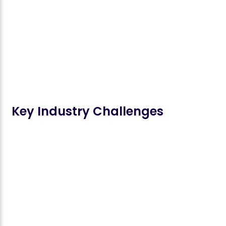
Key Industry Challenges