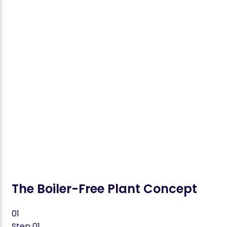
Enhanced process reliability and CAPEX efficiency
Bagasse Drying: >40% energy savings
Fermentation: Eliminates stage-specific cooling
towers
Distillation: Minimizes steam consumption to near
zero
Wastewater: Maximum water recycling through
heat-integrated treatment
The Boiler-Free Plant Concept
01
Step
01