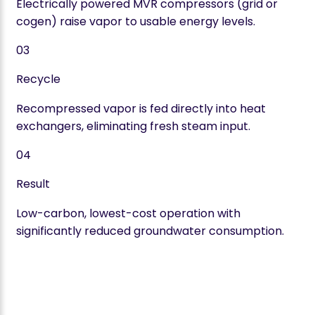
Electrically powered MVR compressors (grid or
cogen) raise vapor to usable energy levels.
03
Recycle
Recompressed vapor is fed directly into heat
exchangers, eliminating fresh steam input.
04
Result
Low-carbon, lowest-cost operation with
significantly reduced groundwater consumption.