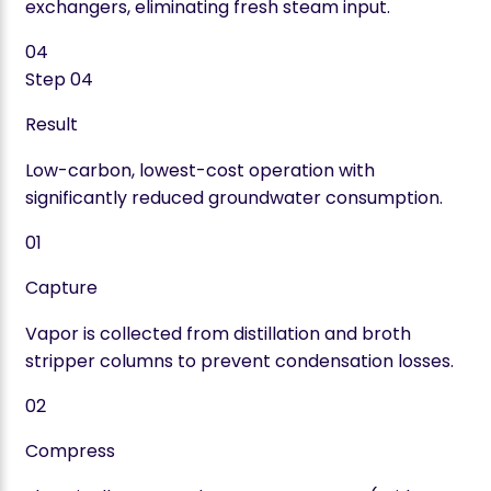
exchangers, eliminating fresh steam input.
04
Step
04
Result
Low-carbon, lowest-cost operation with
significantly reduced groundwater consumption.
01
Capture
Vapor is collected from distillation and broth
stripper columns to prevent condensation losses.
02
Compress