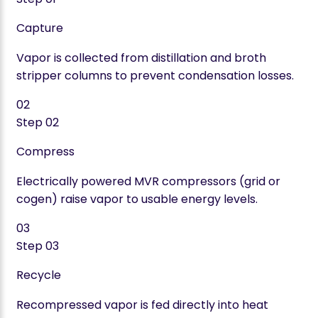
Capture
Vapor is collected from distillation and broth
stripper columns to prevent condensation losses.
02
Step
02
Compress
Electrically powered MVR compressors (grid or
cogen) raise vapor to usable energy levels.
03
Step
03
Recycle
Recompressed vapor is fed directly into heat