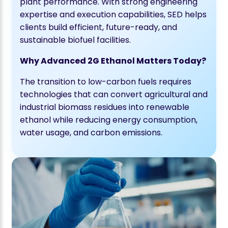
plant performance. With strong engineering
expertise and execution capabilities, SED helps
clients build efficient, future-ready, and
sustainable biofuel facilities.
Why Advanced 2G Ethanol Matters Today?
The transition to low-carbon fuels requires
technologies that can convert agricultural and
industrial biomass residues into renewable
ethanol while reducing energy consumption,
water usage, and carbon emissions.