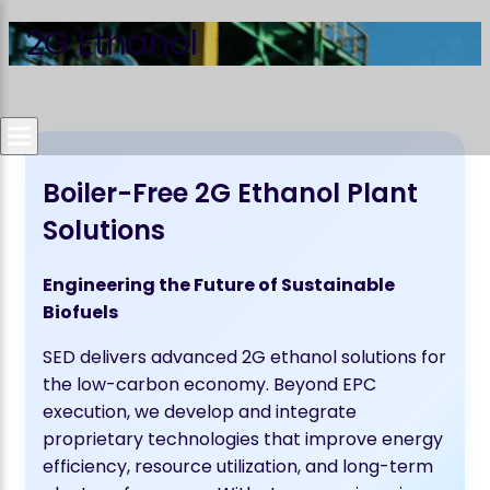
2G Ethanol
Boiler-Free 2G Ethanol Plant
Solutions
Engineering the Future of Sustainable
Biofuels
SED delivers advanced 2G ethanol solutions for
the low-carbon economy. Beyond EPC
execution, we develop and integrate
proprietary technologies that improve energy
efficiency, resource utilization, and long-term